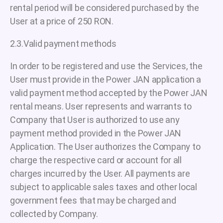
rental period will be considered purchased by the
User at a price of 250 RON.
2.3.Valid payment methods
In order to be registered and use the Services, the
User must provide in the Power JAN application a
valid payment method accepted by the Power JAN
rental means. User represents and warrants to
Company that User is authorized to use any
payment method provided in the Power JAN
Application. The User authorizes the Company to
charge the respective card or account for all
charges incurred by the User. All payments are
subject to applicable sales taxes and other local
government fees that may be charged and
collected by Company.