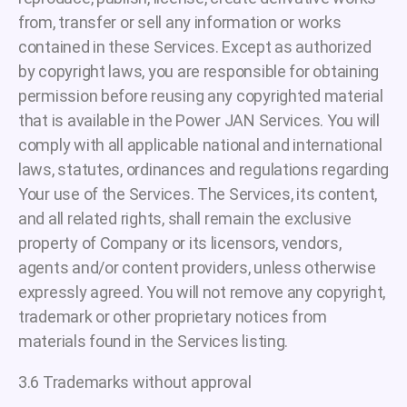
from, transfer or sell any information or works
contained in these Services. Except as authorized
by copyright laws, you are responsible for obtaining
permission before reusing any copyrighted material
that is available in the Power JAN Services. You will
comply with all applicable national and international
laws, statutes, ordinances and regulations regarding
Your use of the Services. The Services, its content,
and all related rights, shall remain the exclusive
property of Company or its licensors, vendors,
agents and/or content providers, unless otherwise
expressly agreed. You will not remove any copyright,
trademark or other proprietary notices from
materials found in the Services listing.
3.6 Trademarks without approval