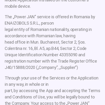
mobile device.
The „Power JAN” service is offered in Romania by
ENAIZOBOLS S.R.L., person
legal entity of Romanian nationality, operating in
accordance with Romanian law, having
head office in Mun. Bucharest, Sector 2, Șos.
Colentina nr. 16, Bl. A5, ap.B44, Sector 2, Code
Unique Identification Number 43355090 and
registration number with the Trade Register Office
J40/15888/2020 („Company”, „Supplier”)
Through your use of the Services or the Application
in any way, in whole or in
part, by accessing the App and accepting the Terms
and Conditions of Use, you will be legally bound to
the Company. Your access to the „Power JAN”