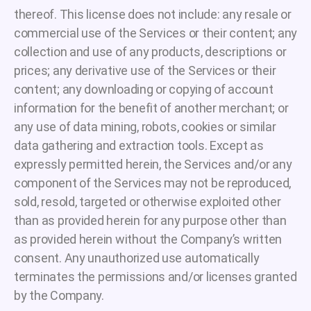
thereof. This license does not include: any resale or
commercial use of the Services or their content; any
collection and use of any products, descriptions or
prices; any derivative use of the Services or their
content; any downloading or copying of account
information for the benefit of another merchant; or
any use of data mining, robots, cookies or similar
data gathering and extraction tools. Except as
expressly permitted herein, the Services and/or any
component of the Services may not be reproduced,
sold, resold, targeted or otherwise exploited other
than as provided herein for any purpose other than
as provided herein without the Company’s written
consent. Any unauthorized use automatically
terminates the permissions and/or licenses granted
by the Company.