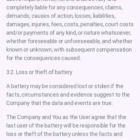
completely liable for any consequences, claims,
demands, causes of action, losses, liabilities,
damages, injuries, fees, costs, penalties, court costs
and/or payments of any kind, or nature whatsoever,
whether foreseeable or unforeseeable, and whether
known or unknown, with subsequent compensation
for the consequences caused.
3.2. Loss or theft of battery
A battery may be considered lost or stolen if the
facts, circumstances and evidence suggest to the
Company that the data and events are true.
The Company and You as the User agree that the
last user of the battery will be responsible for the
loss or theft of the battery unless the facts and