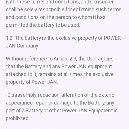
with these terms and conditions, and Consumer
shall be solely responsible for enforcing such terms
and conditions on the person to whom it has
permitted the battery to be used.
1.2. The battery is the exclusive property of POWER
JAN Company
Without reference to Article 2.3, the User agrees
that the Battery and any Power JAN equipment
attached to it, remains at all times the exclusive
property of Power JAN.
-Disassembly, redaction, alteration of the exterior
appearance, repair or damage to the Battery, any
part of a Battery or other Power JAN Equipment is
prohibited.