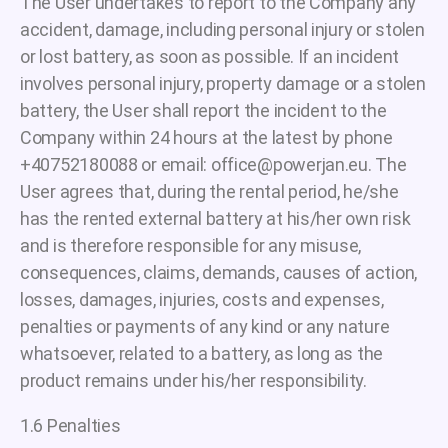
The User undertakes to report to the Company any
accident, damage, including personal injury or stolen
or lost battery, as soon as possible. If an incident
involves personal injury, property damage or a stolen
battery, the User shall report the incident to the
Company within 24 hours at the latest by phone
+40752180088 or email: office@powerjan.eu. The
User agrees that, during the rental period, he/she
has the rented external battery at his/her own risk
and is therefore responsible for any misuse,
consequences, claims, demands, causes of action,
losses, damages, injuries, costs and expenses,
penalties or payments of any kind or any nature
whatsoever, related to a battery, as long as the
product remains under his/her responsibility.
1.6 Penalties