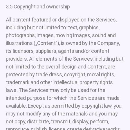
3.5 Copyright and ownership
All content featured or displayed on the Services,
including but not limited to: text, graphics,
photographs, images, moving images, sound and
illustrations („Content”), is owned by the Company,
its licensors, suppliers, agents and/or content
providers. All elements of the Services, including but
not limited to the overall design and Content, are
protected by trade dress, copyright, moral rights,
trademark and other intellectual property rights
laws. The Services may only be used for the
intended purpose for which the Services are made
available. Except as permitted by copyright law, you
may not modify any of the materials and you may
not copy, distribute, transmit, display, perform,
reproduce, publish, license, create derivative works