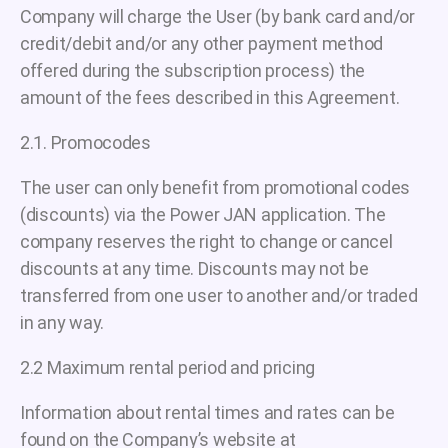
Company will charge the User (by bank card and/or
credit/debit and/or any other payment method
offered during the subscription process) the
amount of the fees described in this Agreement.
2.1. Promocodes
The user can only benefit from promotional codes
(discounts) via the Power JAN application. The
company reserves the right to change or cancel
discounts at any time. Discounts may not be
transferred from one user to another and/or traded
in any way.
2.2 Maximum rental period and pricing
Information about rental times and rates can be
found on the Company’s website at