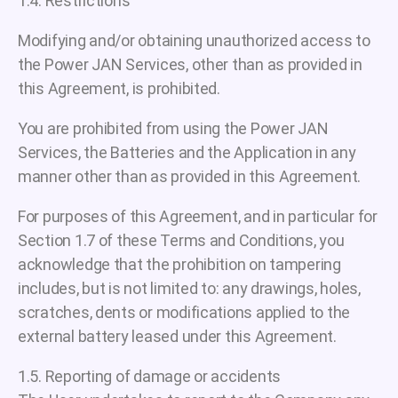
1.4. Restrictions
Modifying and/or obtaining unauthorized access to
the Power JAN Services, other than as provided in
this Agreement, is prohibited.
You are prohibited from using the Power JAN
Services, the Batteries and the Application in any
manner other than as provided in this Agreement.
For purposes of this Agreement, and in particular for
Section 1.7 of these Terms and Conditions, you
acknowledge that the prohibition on tampering
includes, but is not limited to: any drawings, holes,
scratches, dents or modifications applied to the
external battery leased under this Agreement.
1.5. Reporting of damage or accidents