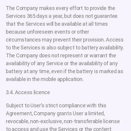
The Company makes every effort to provide the
Services 365 days a year, but does not guarantee
that the Services will be available at all times
because unforeseen events or other
circumstances may prevent their provision. Access
to the Services is also subject to battery availability.
The Company does not represent or warrant the
availability of any Service or the availability of any
battery at any time, even if the battery is marked as
available in the mobile application.
3.4. Access licence
Subject to User’s strict compliance with this
Agreement, Company grants User a limited,
revocable, non-exclusive, non-transferable license
to access and use the Services or the content