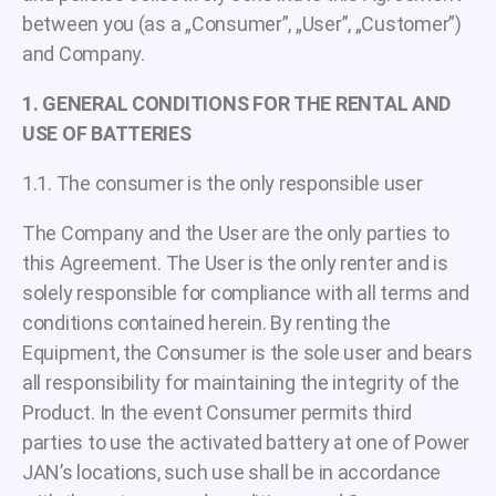
between you (as a „Consumer”, „User”, „Customer”)
and Company.
1. GENERAL CONDITIONS FOR THE RENTAL AND
USE OF BATTERIES
1.1. The consumer is the only responsible user
The Company and the User are the only parties to
this Agreement. The User is the only renter and is
solely responsible for compliance with all terms and
conditions contained herein. By renting the
Equipment, the Consumer is the sole user and bears
all responsibility for maintaining the integrity of the
Product. In the event Consumer permits third
parties to use the activated battery at one of Power
JAN’s locations, such use shall be in accordance