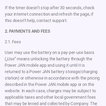
If the timer doesn’t stop after 30 seconds, check
your internet connection and refresh the page, if
this doesn’t help, contact support.
2. PAYMENTS AND FEES
2.1. Fees
User may use the battery on a pay-per-use basis
(„Use” means unlocking the battery through the
Power JAN mobile app and using it until it is
returned to a Power JAN battery storage/charging
station) or otherwise in accordance with the pricing
described in the Power JAN mobile app or on the
website. In each case, charges may be subject to
applicable taxes and other local government fees
that may be levied and collected by Company. The