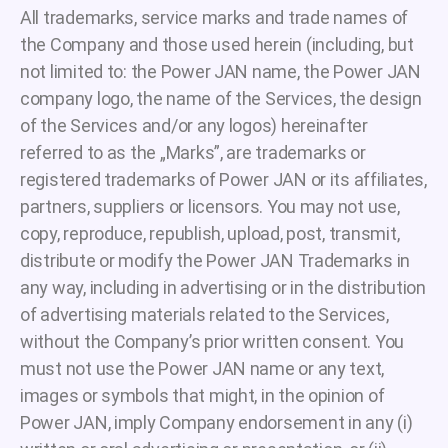
All trademarks, service marks and trade names of
the Company and those used herein (including, but
not limited to: the Power JAN name, the Power JAN
company logo, the name of the Services, the design
of the Services and/or any logos) hereinafter
referred to as the „Marks”, are trademarks or
registered trademarks of Power JAN or its affiliates,
partners, suppliers or licensors. You may not use,
copy, reproduce, republish, upload, post, transmit,
distribute or modify the Power JAN Trademarks in
any way, including in advertising or in the distribution
of advertising materials related to the Services,
without the Company’s prior written consent. You
must not use the Power JAN name or any text,
images or symbols that might, in the opinion of
Power JAN, imply Company endorsement in any (i)