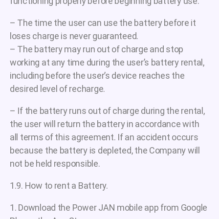
functioning properly before beginning battery use.
– The time the user can use the battery before it
loses charge is never guaranteed.
– The battery may run out of charge and stop
working at any time during the user’s battery rental,
including before the user’s device reaches the
desired level of recharge.
– If the battery runs out of charge during the rental,
the user will return the battery in accordance with
all terms of this agreement. If an accident occurs
because the battery is depleted, the Company will
not be held responsible.
1.9. How to rent a Battery.
1. Download the Power JAN mobile app from Google