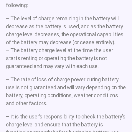
following:
– The level of charge remaining in the battery will
decrease as the battery is used, and as the battery
charge level decreases, the operational capabilities
of the battery may decrease (or cease entirely).
– The battery charge level at the time the user
starts renting or operating the battery is not
guaranteed and may vary with each use.
– The rate of loss of charge power during battery
use is not guaranteed and will vary depending on the
battery, operating conditions, weather conditions
and other factors.
– It is the user’s responsibility to check the battery’s
charge level and ensure that the battery is