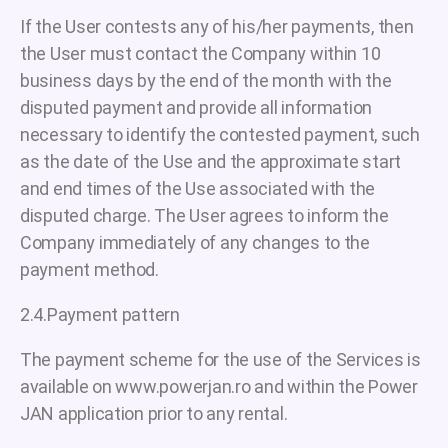
If the User contests any of his/her payments, then
the User must contact the Company within 10
business days by the end of the month with the
disputed payment and provide all information
necessary to identify the contested payment, such
as the date of the Use and the approximate start
and end times of the Use associated with the
disputed charge. The User agrees to inform the
Company immediately of any changes to the
payment method.
2.4.Payment pattern
The payment scheme for the use of the Services is
available on www.powerjan.ro and within the Power
JAN application prior to any rental.