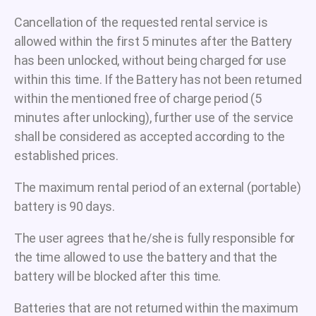
Cancellation of the requested rental service is
allowed within the first 5 minutes after the Battery
has been unlocked, without being charged for use
within this time. If the Battery has not been returned
within the mentioned free of charge period (5
minutes after unlocking), further use of the service
shall be considered as accepted according to the
established prices.
The maximum rental period of an external (portable)
battery is 90 days.
The user agrees that he/she is fully responsible for
the time allowed to use the battery and that the
battery will be blocked after this time.
Batteries that are not returned within the maximum