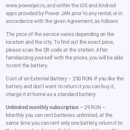
www.powerjan.ro, and within the iOS and Android
apps provided by Power JAN prior to any rental, or in
accordance with the given Agreement, as follows:
The price of the service varies depending on the
location and the city. To find out the exact price,
please scan the QR code at the station. After
familiarizing yourself with the prices, you will be able
to rent the battery.
Cost of an External Battery – 250 RON-If you like the
battery and don’t want to return it you can buy it,
charge it at home as a standard battery
Unlimited monthly subscription
– 29 RON –
Monthly you can rent batteries unlimited, at the
same time you can rent only one battery, return it to