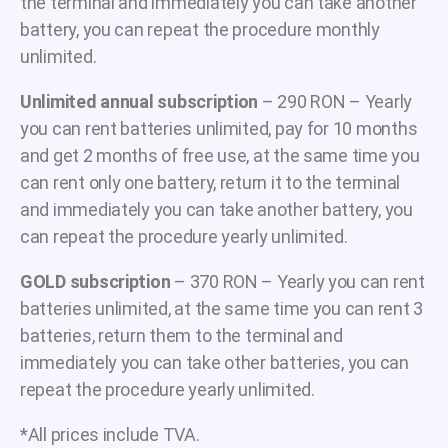
the terminal and immediately you can take another
battery, you can repeat the procedure monthly
unlimited.
Unlimited annual subscription
– 290 RON – Yearly
you can rent batteries unlimited, pay for 10 months
and get 2 months of free use, at the same time you
can rent only one battery, return it to the terminal
and immediately you can take another battery, you
can repeat the procedure yearly unlimited.
GOLD subscription
– 370 RON – Yearly you can rent
batteries unlimited, at the same time you can rent 3
batteries, return them to the terminal and
immediately you can take other batteries, you can
repeat the procedure yearly unlimited.
*All prices include TVA.