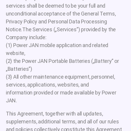
services shall be deemed to be your full and
unconditional acceptance of the General Terms,
Privacy Policy and Personal Data Processing
Notice.The Services („Services”) provided by the
Company include:
(1) Power JAN mobile application and related
website,
(2) the Power JAN Portable Batteries („Battery” or
„Batteries”)
(3) All other maintenance equipment, personnel,
services, applications, websites, and
information provided or made available by Power
JAN.
This Agreement, together with all updates,
supplements, additional terms, and all of our rules
and policies collectively constitute this Agreement