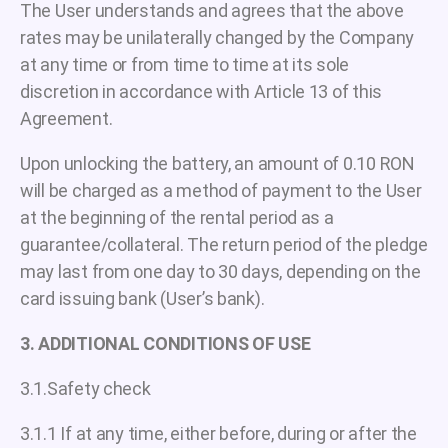
The User understands and agrees that the above
rates may be unilaterally changed by the Company
at any time or from time to time at its sole
discretion in accordance with Article 13 of this
Agreement.
Upon unlocking the battery, an amount of 0.10 RON
will be charged as a method of payment to the User
at the beginning of the rental period as a
guarantee/collateral. The return period of the pledge
may last from one day to 30 days, depending on the
card issuing bank (User’s bank).
3. ADDITIONAL CONDITIONS OF USE
3.1.Safety check
3.1.1 If at any time, either before, during or after the