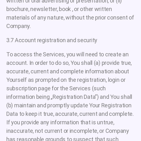
written or oral advertising or presentation, or (ii)
brochure, newsletter, book , or other written
materials of any nature, without the prior consent of
Company.
3.7 Account registration and security
To access the Services, you will need to create an
account. In order to do so, You shall (a) provide true,
accurate, current and complete information about
Yourself as prompted on the registration, login or
subscription page for the Services (such
information being „Registration Data”) and You shall
(b) maintain and promptly update Your Registration
Data to keep it true, accurate, current and complete.
If you provide any information that is untrue,
inaccurate, not current or incomplete, or Company
has reasonable grounds to suspect that such