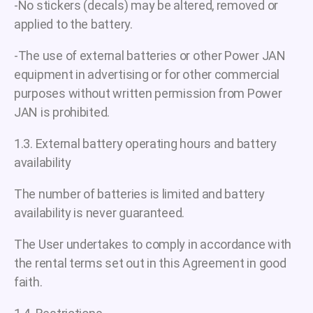
-No stickers (decals) may be altered, removed or
applied to the battery.
-The use of external batteries or other Power JAN
equipment in advertising or for other commercial
purposes without written permission from Power
JAN is prohibited.
1.3. External battery operating hours and battery
availability
The number of batteries is limited and battery
availability is never guaranteed.
The User undertakes to comply in accordance with
the rental terms set out in this Agreement in good
faith.