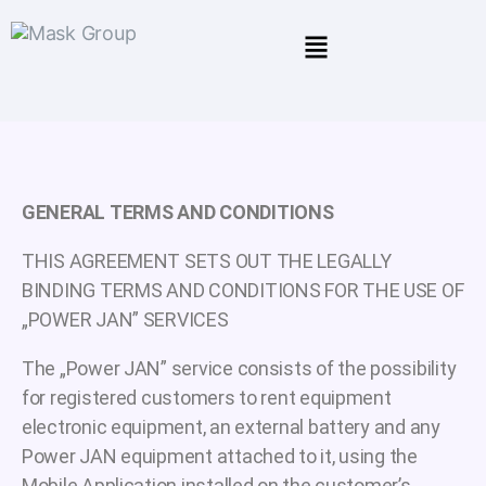
GENERAL TERMS AND CONDITIONS
THIS AGREEMENT SETS OUT THE LEGALLY
BINDING TERMS AND CONDITIONS FOR THE USE OF
„POWER JAN” SERVICES
The „Power JAN” service consists of the possibility
for registered customers to rent equipment
electronic equipment, an external battery and any
Power JAN equipment attached to it, using the
Mobile Application installed on the customer’s