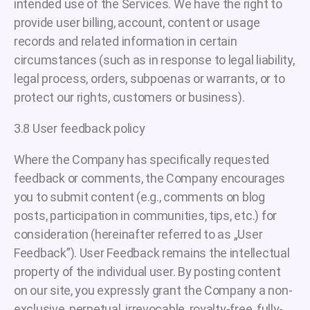
intended use of the Services. We have the right to
provide user billing, account, content or usage
records and related information in certain
circumstances (such as in response to legal liability,
legal process, orders, subpoenas or warrants, or to
protect our rights, customers or business).
3.8 User feedback policy
Where the Company has specifically requested
feedback or comments, the Company encourages
you to submit content (e.g., comments on blog
posts, participation in communities, tips, etc.) for
consideration (hereinafter referred to as „User
Feedback”). User Feedback remains the intellectual
property of the individual user. By posting content
on our site, you expressly grant the Company a non-
exclusive, perpetual, irrevocable, royalty-free, fully-