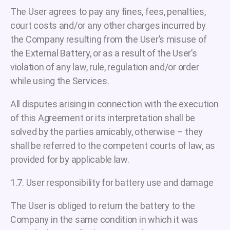
The User agrees to pay any fines, fees, penalties,
court costs and/or any other charges incurred by
the Company resulting from the User’s misuse of
the External Battery, or as a result of the User’s
violation of any law, rule, regulation and/or order
while using the Services.
All disputes arising in connection with the execution
of this Agreement or its interpretation shall be
solved by the parties amicably, otherwise – they
shall be referred to the competent courts of law, as
provided for by applicable law.
1.7. User responsibility for battery use and damage
The User is obliged to return the battery to the
Company in the same condition in which it was