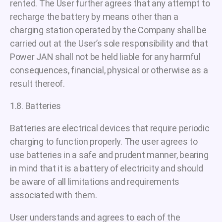
rented. The User further agrees that any attempt to
recharge the battery by means other than a
charging station operated by the Company shall be
carried out at the User’s sole responsibility and that
Power JAN shall not be held liable for any harmful
consequences, financial, physical or otherwise as a
result thereof.
1.8. Batteries
Batteries are electrical devices that require periodic
charging to function properly. The user agrees to
use batteries in a safe and prudent manner, bearing
in mind that it is a battery of electricity and should
be aware of all limitations and requirements
associated with them.
User understands and agrees to each of the