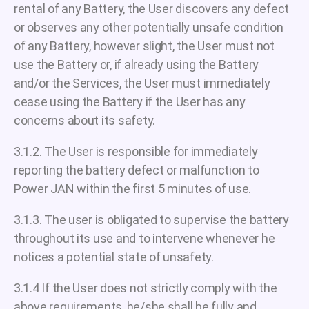
rental of any Battery, the User discovers any defect
or observes any other potentially unsafe condition
of any Battery, however slight, the User must not
use the Battery or, if already using the Battery
and/or the Services, the User must immediately
cease using the Battery if the User has any
concerns about its safety.
3.1.2. The User is responsible for immediately
reporting the battery defect or malfunction to
Power JAN within the first 5 minutes of use.
3.1.3. The user is obligated to supervise the battery
throughout its use and to intervene whenever he
notices a potential state of unsafety.
3.1.4 If the User does not strictly comply with the
above requirements, he/she shall be fully and