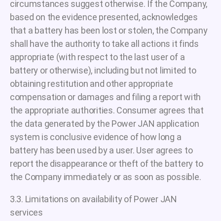
circumstances suggest otherwise. If the Company,
based on the evidence presented, acknowledges
that a battery has been lost or stolen, the Company
shall have the authority to take all actions it finds
appropriate (with respect to the last user of a
battery or otherwise), including but not limited to
obtaining restitution and other appropriate
compensation or damages and filing a report with
the appropriate authorities. Consumer agrees that
the data generated by the Power JAN application
system is conclusive evidence of how long a
battery has been used by a user. User agrees to
report the disappearance or theft of the battery to
the Company immediately or as soon as possible.
3.3. Limitations on availability of Power JAN
services