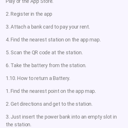
Play or the App Store.
2. Register in the app
3. Attach a bank card to pay your rent.
4. Find the nearest station on the app map.
5. Scan the QR code at the station.
6. Take the battery from the station.
1.10. How to return a Battery.
1. Find the nearest point on the app map.
2. Get directions and get to the station.
3. Just insert the power bank into an empty slot in
the station.