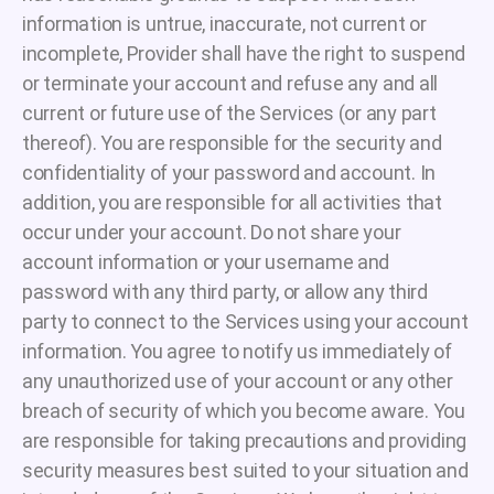
information is untrue, inaccurate, not current or
incomplete, Provider shall have the right to suspend
or terminate your account and refuse any and all
current or future use of the Services (or any part
thereof). You are responsible for the security and
confidentiality of your password and account. In
addition, you are responsible for all activities that
occur under your account. Do not share your
account information or your username and
password with any third party, or allow any third
party to connect to the Services using your account
information. You agree to notify us immediately of
any unauthorized use of your account or any other
breach of security of which you become aware. You
are responsible for taking precautions and providing
security measures best suited to your situation and